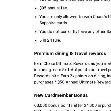
$95 annual fee.
You are only allowed to earn Chase’s 
Sapphire cards.
You do not currently have any other S
5 in 24 rule.
Premium dining & Travel rewards
Earn Chase Ultimate Rewards as you ma
including: earn 5x total points on travel
Rewards site. Earn 3x points on dining, in
purchases.
*
$50 Annual Ultimate Rewards
New Cardmember Bonus
60,000 bonus points after $4,000 in purc