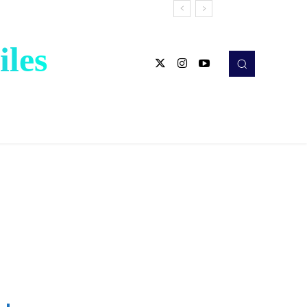
les
X
LINE
Share