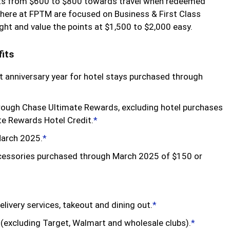
oints from $600 to $800 towards travel when redeemed
here at FPTM are focused on Business & First Class
ight and value the points at $1,500 to $2,000 easy.
its
 anniversary year for hotel stays purchased through
hrough Chase Ultimate Rewards, excluding hotel purchases
te Rewards Hotel Credit.
*
March 2025.
*
ccessories purchased through March 2025 of $150 or
delivery services, takeout and dining out.
*
 (excluding Target, Walmart and wholesale clubs).
*