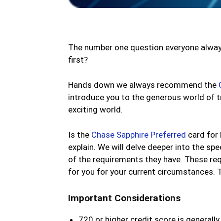
The number one question everyone always 
first?
Hands down we always recommend the
introduce you to the generous world of tr
exciting world.
Is the
Chase Sapphire Preferred
card for 
explain. We will delve deeper into the spec
of the requirements they have. These req
for you for your current circumstances. T
Important Considerations
720 or higher credit score is generally