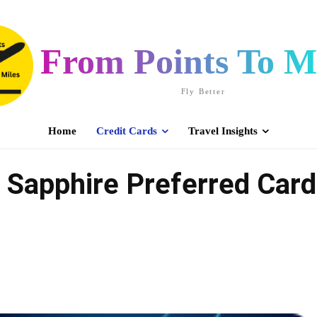
From Points To Mi
Fly Better
Home
Credit Cards
Travel Insights
Sapphire Preferred Card