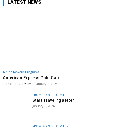
LATEST NEWS
Airline Reward Programs
American Express Gold Card
FromPointsToMiles
-
January 2, 2024
FROM POINTS TO MILES
Start Traveling Better
January 1, 2024
FROM POINTS TO MILES