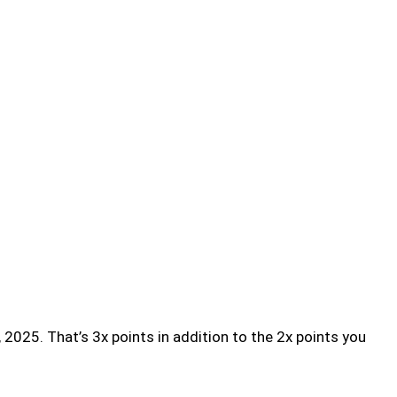
 2025. That’s 3x points in addition to the 2x points you