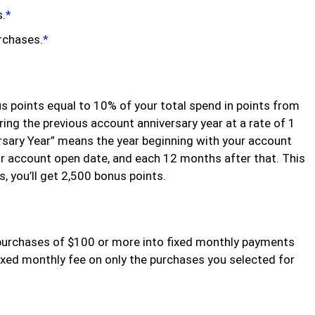
s.
*
urchases.
*
us points equal to 10% of your total spend in points from
ing the previous account anniversary year at a rate of 1
rsary Year” means the year beginning with your account
r account open date, and each 12 months after that. This
 you’ll get 2,500 bonus points.
purchases of $100 or more into fixed monthly payments
fixed monthly fee on only the purchases you selected for