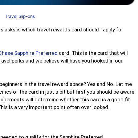
Travel Slip-ons
asks is which travel rewards card should I apply for
Chase Sapphire Preferred
card. This is the card that will
avel perks and we believe will have you hooked in our
beginners in the travel reward space? Yes and No. Let me
ifics of the card in just a bit but first you should be aware
uirements will determine whether this card is a good fit
his is a very important point often over looked.
 needed to qualify for the Sapphire Preferred.