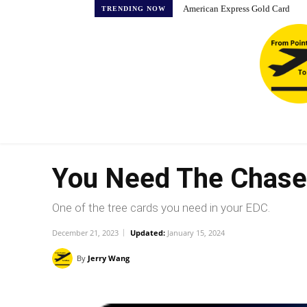
American Express Gold Card
TRENDING NOW
You Need The Chase 
One of the tree cards you need in your EDC.
December 21, 2023
Updated:
January 15, 2024
By
Jerry Wang