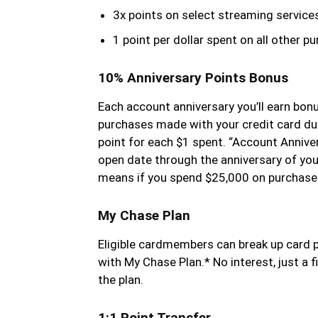
3x points on select streaming service
1 point per dollar spent on all other p
10% Anniversary Points Bonus
Each account anniversary you’ll earn bon
purchases made with your credit card dur
point for each $1 spent. “Account Annive
open date through the anniversary of you
means if you spend $25,000 on purchases,
My Chase Plan
Eligible cardmembers can break up card 
with My Chase Plan.* No interest, just a 
the plan.
1:1 Point Transfer