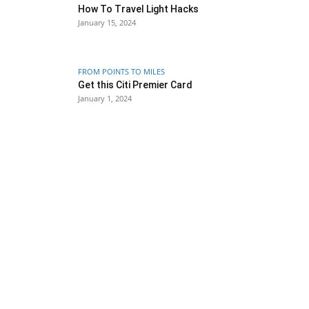
How To Travel Light Hacks
January 15, 2024
FROM POINTS TO MILES
Get this Citi Premier Card
January 1, 2024