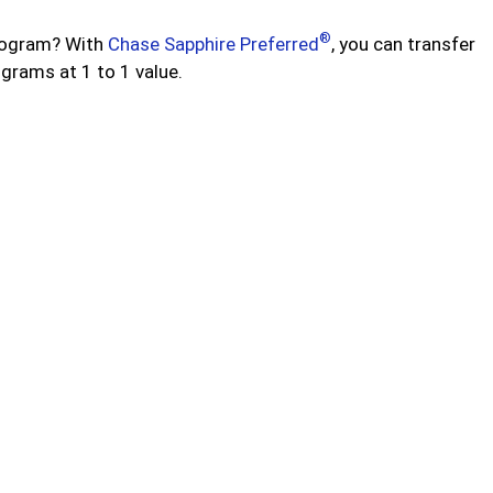
®
program? With
Chase Sapphire Preferred
, you can transfer
ograms at 1 to 1 value.