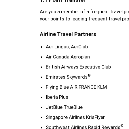
Are you a member of a frequent travel 
your points to leading frequent travel pr
Airline Travel Partners
Aer Lingus, AerClub
Air Canada Aeroplan
British Airways Executive Club
®
Emirates Skywards
Flying Blue AIR FRANCE KLM
Iberia Plus
JetBlue TrueBlue
Singapore Airlines KrisFlyer
®
Southwest Airlines Rapid Rewards