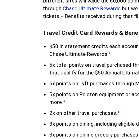
Different sites will value the 60,000 p
through
Chase Ultimate Rewards
but we 
tickets + Benefits received during that fl
Travel Credit Card Rewards & Benef
$50 in statement credits each account
Chase Ultimate Rewards.
*
5x total points on travel purchased t
that qualify for the $50 Annual Ultima
5x points on Lyft purchases through 
5x points on Peloton equipment or a
more.
*
2x on other travel purchases.
*
3x points on dining, including eligible 
3x points on online grocery purchases