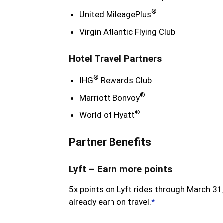
®
United MileagePlus
Virgin Atlantic Flying Club
Hotel Travel Partners
®
IHG
Rewards Club
®
Marriott Bonvoy
®
World of Hyatt
Partner Benefits
Lyft – Earn more points
5x points on Lyft rides through March 31,
already earn on travel.
*