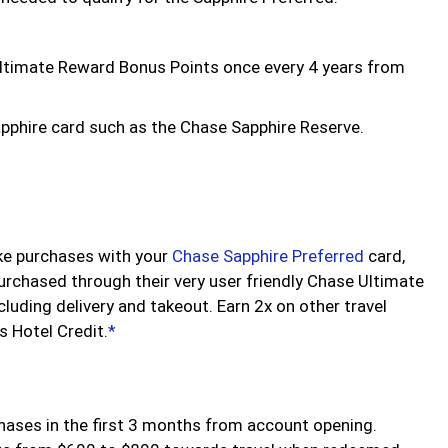
Ultimate Reward Bonus Points once every 4 years from
apphire card such as the Chase Sapphire Reserve.
ke purchases with your
Chase Sapphire Preferred
card,
 purchased through their very user friendly Chase Ultimate
cluding delivery and takeout. Earn 2x on other travel
 Hotel Credit.
*
hases in the first 3 months from account opening.