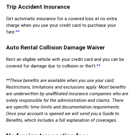
Trip Accident Insurance
Get automatic insurance for a covered loss at no extra
charge when you use your credit card to purchase your
fare.
**
Auto Rental Collision Damage Waiver
Rent an eligible vehicle with your credit card and you can be
covered for damage due to collision or theft.
**
**These benefits are available when you use your card.
Restrictions, limitations and exclusions apply. Most benefits
are underwritten by unaffiliated insurance companies who are
solely responsible for the administration and claims. There
are specific time limits and documentation requirements.
Once your account is opened we will send you a Guide to
Benefits, which includes a full explanation of coverages.