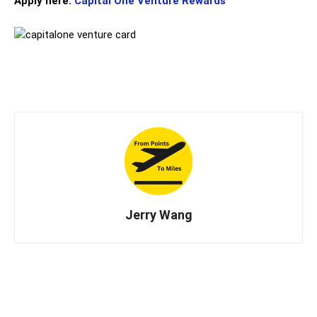
Apply here:
Capital One Venture Rewards
Jerry Wang
X
LINE