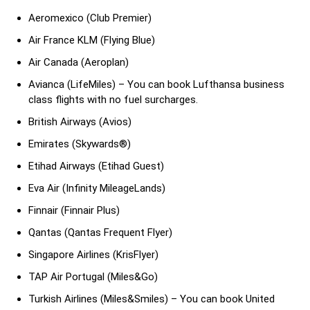
Aeromexico (Club Premier)
Air France KLM (Flying Blue)
Air Canada (Aeroplan)
Avianca (LifeMiles) – You can book Lufthansa business
class flights with no fuel surcharges.
British Airways (Avios)
Emirates (Skywards®)
Etihad Airways (Etihad Guest)
Eva Air (Infinity MileageLands)
Finnair (Finnair Plus)
Qantas (Qantas Frequent Flyer)
Singapore Airlines (KrisFlyer)
TAP Air Portugal (Miles&Go)
Turkish Airlines (Miles&Smiles) – You can book United