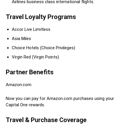
Airlines business class international flights.
Travel Loyalty Programs
Accor Live Limitless
Asia Miles
Choice Hotels (Choice Privileges)
Virgin Red (Virgin Points)
Partner Benefits
Amazon.com
Now you can pay for Amazon.com purchases using your
Capital One rewards.
Travel & Purchase Coverage