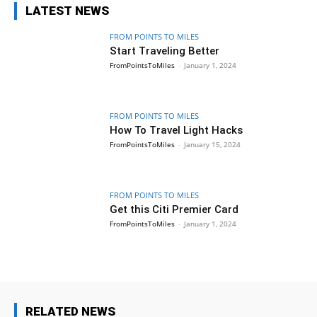
LATEST NEWS
FROM POINTS TO MILES
Start Traveling Better
FromPointsToMiles
-
January 1, 2024
FROM POINTS TO MILES
How To Travel Light Hacks
FromPointsToMiles
-
January 15, 2024
FROM POINTS TO MILES
Get this Citi Premier Card
FromPointsToMiles
-
January 1, 2024
RELATED NEWS