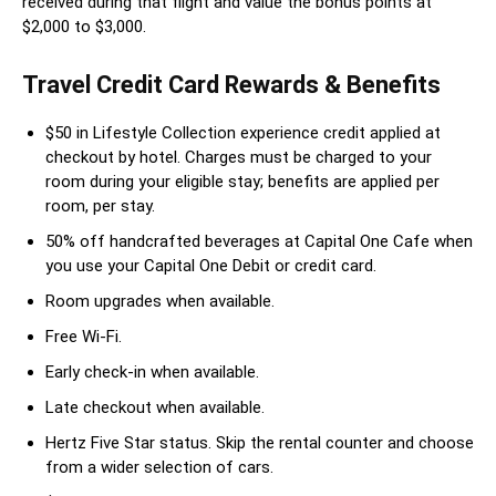
received during that flight and value the bonus points at
$2,000 to $3,000.
Travel Credit Card Rewards & Benefits
$50 in Lifestyle Collection experience credit applied at
checkout by hotel. Charges must be charged to your
room during your eligible stay; benefits are applied per
room, per stay.
50% off handcrafted beverages at Capital One Cafe when
you use your Capital One Debit or credit card.
Room upgrades when available.
Free Wi-Fi.
Early check-in when available.
Late checkout when available.
Hertz Five Star status. Skip the rental counter and choose
from a wider selection of cars.