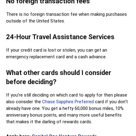
No foreign transaction fees
There is no foreign transaction fee when making purchases
outside of the United States.
24-Hour Travel Assistance Services
If your credit card is lost or stolen, you can get an
emergency replacement card and a cash advance.
What other cards should I consider
before deciding?
If you’re still deciding on which card to apply for then please
also consider the
Chase Sapphire Preferred
card if you don’t
already have one. You get a hefty 60,000 bonus miles, 10%
anniversary bonus points, and many more useful benefits
that makes it the darling of rewards cards.