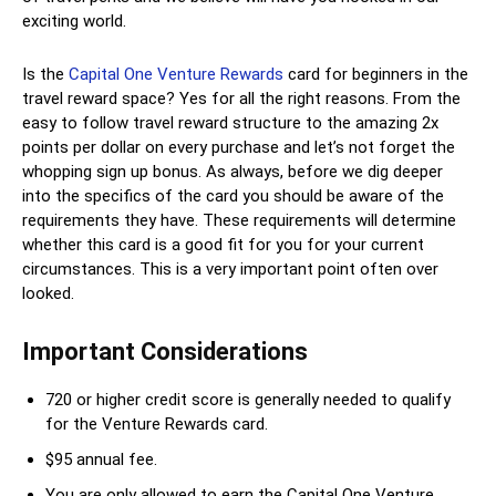
exciting world.
Is the
Capital One Venture Rewards
card for beginners in the
travel reward space? Yes for all the right reasons. From the
easy to follow travel reward structure to the amazing 2x
points per dollar on every purchase and let’s not forget the
whopping sign up bonus. As always, before we dig deeper
into the specifics of the card you should be aware of the
requirements they have. These requirements will determine
whether this card is a good fit for you for your current
circumstances. This is a very important point often over
looked.
Important Considerations
720 or higher credit score is generally needed to qualify
for the Venture Rewards card.
$95 annual fee.
You are only allowed to earn the Capital One Venture