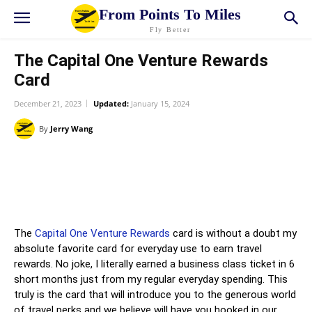
From Points To Miles
Fly Better
The Capital One Venture Rewards
Card
December 21, 2023
Updated:
January 15, 2024
By
Jerry Wang
X
LINE
The
Capital One Venture Rewards
card is without a doubt my
absolute favorite card for everyday use to earn travel
rewards. No joke, I literally earned a business class ticket in 6
short months just from my regular everyday spending. This
truly is the card that will introduce you to the generous world
of travel perks and we believe will have you hooked in our