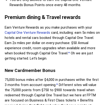
Rewards Bonus Points once every 48 months.
Premium dining & Travel rewards
Earn Venture Rewards as you make purchases with your
Capital One Venture Rewards
card, including: earn 5x miles on
hotels and rental cars booked through Capital One Travel.
Earn 2x miles per dollar on every purchase. $50 Annual
experience credit, room upgrades when available and more
when booked through Capital One Travel.
*
Oh we are just
getting started. Let’s begin.
New Cardmember Bonus
75,000 bonus miles after $4,000 in purchases within the first
3 months from account opening.
*
Different sites will value
the 75,000 points from $750 to $900 towards travel when
redeemed through Capital One Travel but we here at FPTM
are focused on Business & First Class tickets + Benefits