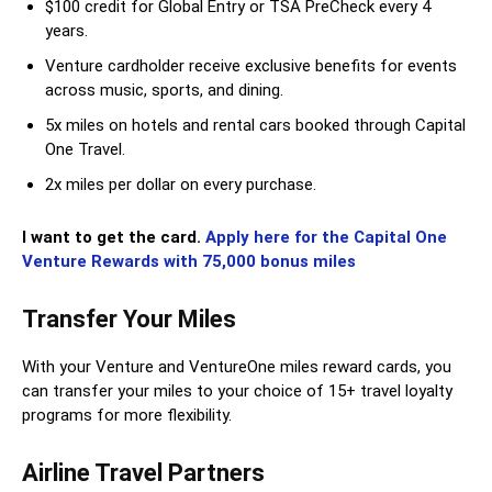
$100 credit for Global Entry or TSA PreCheck every 4
years.
Venture cardholder receive exclusive benefits for events
across music, sports, and dining.
5x miles on hotels and rental cars booked through Capital
One Travel.
2x miles per dollar on every purchase.
I want to get the card.
Apply here for the Capital One
Venture Rewards with 75,000 bonus miles
Transfer Your Miles
With your Venture and VentureOne miles reward cards, you
can transfer your miles to your choice of 15+ travel loyalty
programs for more flexibility.
Airline Travel Partners