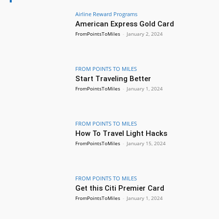
Airline Reward Programs
American Express Gold Card
FromPointsToMiles
-
January 2, 2024
FROM POINTS TO MILES
Start Traveling Better
FromPointsToMiles
-
January 1, 2024
FROM POINTS TO MILES
How To Travel Light Hacks
FromPointsToMiles
-
January 15, 2024
FROM POINTS TO MILES
Get this Citi Premier Card
FromPointsToMiles
-
January 1, 2024